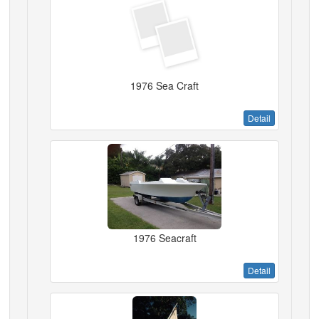
1976 Sea Craft
Detail
1976 Seacraft
Detail