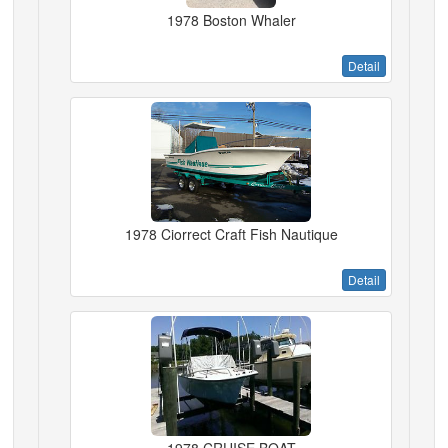
1978 Boston Whaler
Detail
1978 Ciorrect Craft Fish Nautique
Detail