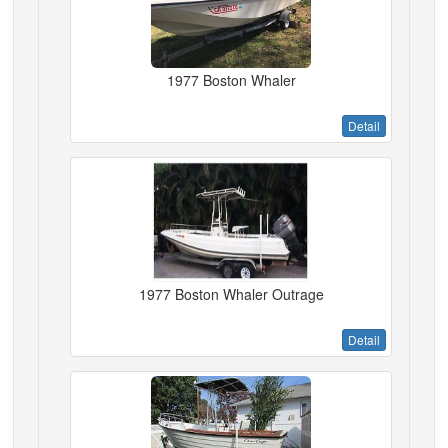
1977 Boston Whaler
Detail
1977 Boston Whaler Outrage
Detail