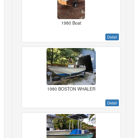
1980 Boat
Detail
1980 BOSTON WHALER
Detail