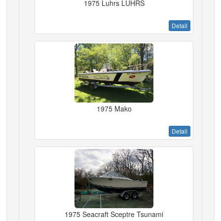
1975 Luhrs LUHRS
Detail
1975 Mako
Detail
1975 Seacraft Sceptre Tsunami