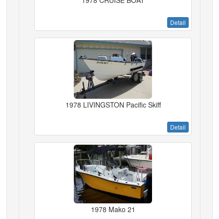
1978 CRUISE BOAT
Detail
1978 LIVINGSTON Pacific Skiff
Detail
1978 Mako 21