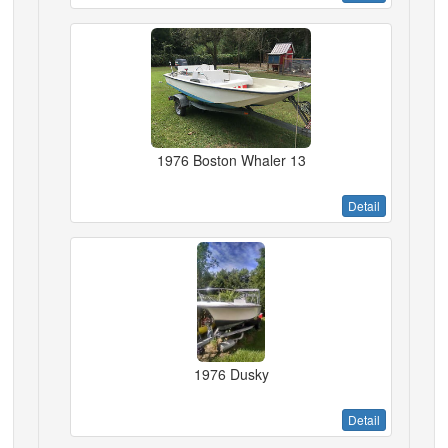
1976 Boston Whaler 13
Detail
1976 Dusky
Detail