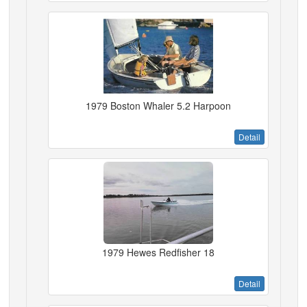
1979 Boston Whaler 5.2 Harpoon
Detail
1979 Hewes Redfisher 18
Detail