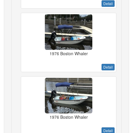
Detail
1976 Boston Whaler
Detail
1976 Boston Whaler
Detail