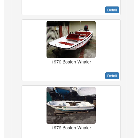
Detail
1976 Boston Whaler
Detail
1976 Boston Whaler