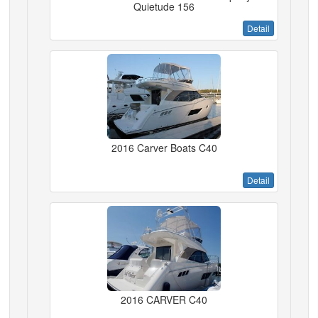
Quietude 156
Detail
2016 Carver Boats C40
Detail
2016 CARVER C40