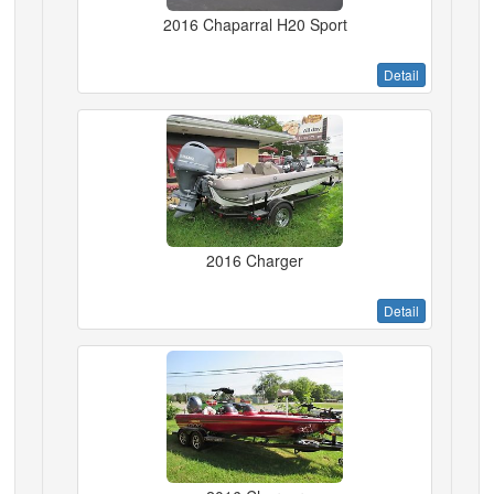
2016 Chaparral H20 Sport
Detail
2016 Charger
Detail