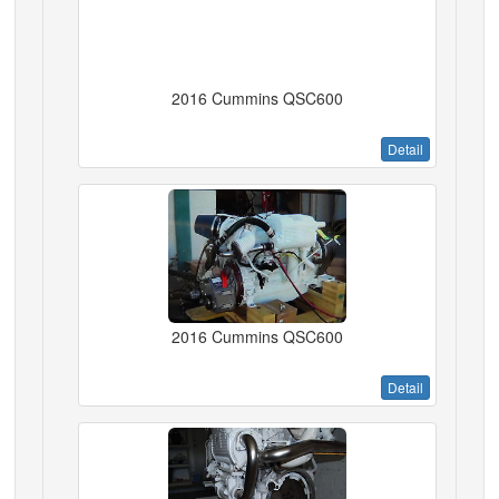
2016 Cummins QSC600
Detail
2016 Cummins QSC600
Detail