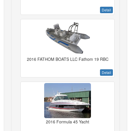
Detail
2016 FATHOM BOATS LLC Fathom 19 RBC
Detail
2016 Formula 45 Yacht