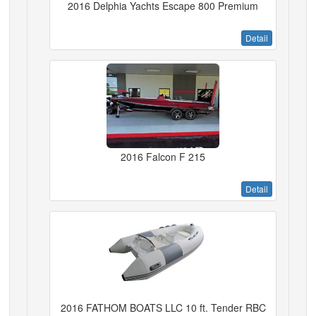
2016 Delphia Yachts Escape 800 Premium
Detail
2016 Falcon F 215
Detail
2016 FATHOM BOATS LLC 10 ft. Tender RBC