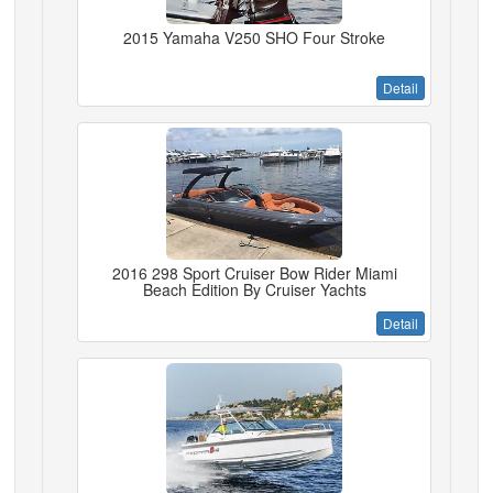
2015 Yamaha V250 SHO Four Stroke
Detail
2016 298 Sport Cruiser Bow Rider Miami
Beach Edition By Cruiser Yachts
Detail