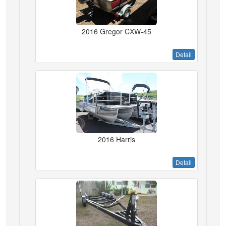
2016 Gregor CXW-45
Detail
2016 Harris
Detail