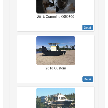
2016 Cummins QSC600
Detail
2016 Custom
Detail