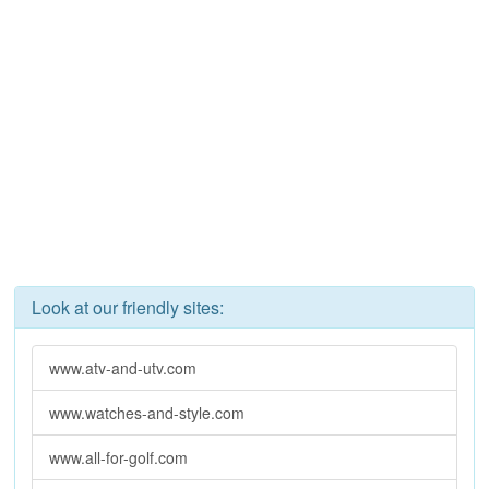
Look at our friendly sites:
www.atv-and-utv.com
www.watches-and-style.com
www.all-for-golf.com