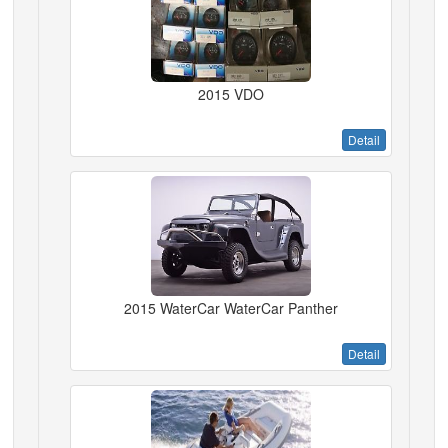
2015 VDO
Detail
2015 WaterCar WaterCar Panther
Detail