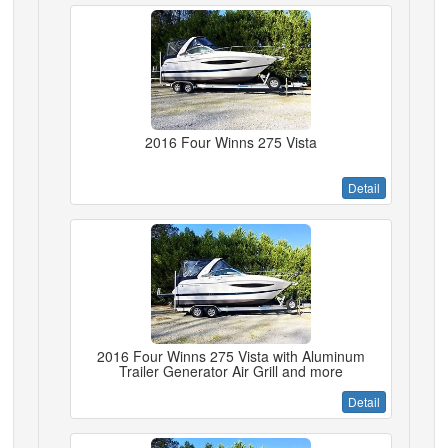
2016 Four Winns 275 Vista
Detail
2016 Four Winns 275 Vista with Aluminum
Trailer Generator Air Grill and more
Detail