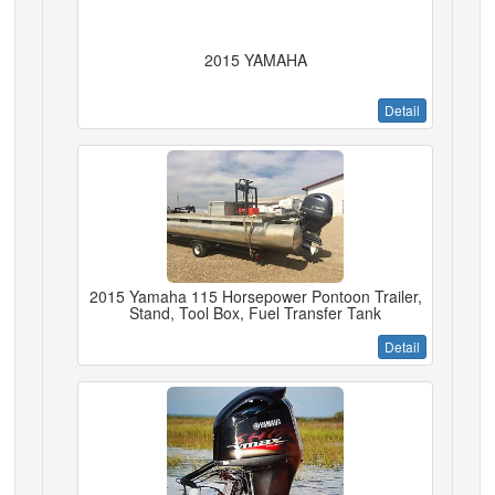
2015 YAMAHA
Detail
2015 Yamaha 115 Horsepower Pontoon Trailer,
Stand, Tool Box, Fuel Transfer Tank
Detail