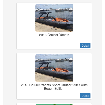
2016 Cruiser Yachts
Detail
2016 Cruiser Yachts Sport Cruiser 298 South
Beach Edition
Detail