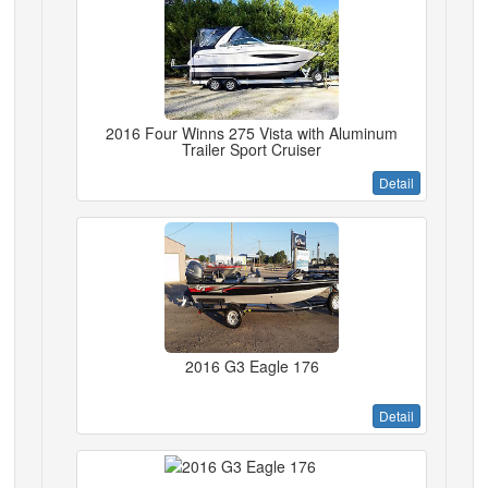
2016 Four Winns 275 Vista with Aluminum
Trailer Sport Cruiser
Detail
2016 G3 Eagle 176
Detail