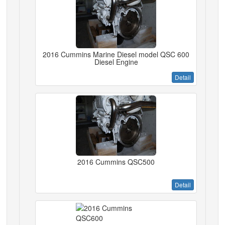
2016 Cummins Marine Diesel model QSC 600
Diesel Engine
Detail
2016 Cummins QSC500
Detail