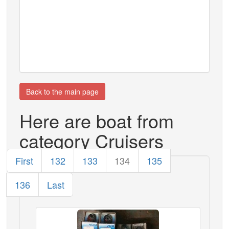
Back to the main page
Here are boat from
category Cruisers
First
132
133
134
135
136
Last