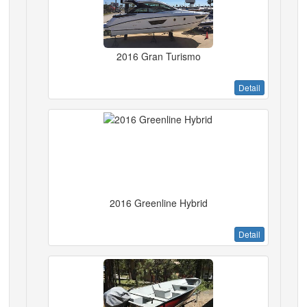
2016 Gran Turismo
Detail
2016 Greenline Hybrid
Detail