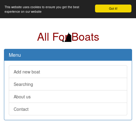
This website uses cookies to ensure you get the best
Got it!
experience on our website
All For Boats
Menu
Add new boat
Searching
About us
Contact