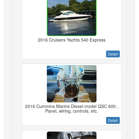
2016 Cruisers Yachts 540 Express
Detail
2016 Cummins Marine Diesel model QSC 600 ,
Panel, wiring, controls, etc.
Detail