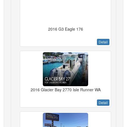
2016 G3 Eagle 176
Detail
2016 Glacier Bay 2770 Isle Runner WA
Detail