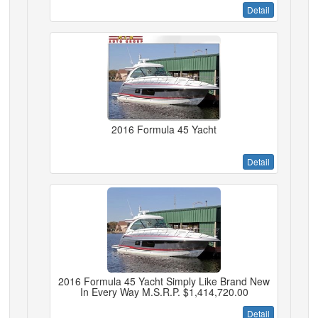
Detail
2016 Formula 45 Yacht
Detail
2016 Formula 45 Yacht Simply Like Brand New
In Every Way M.S.R.P. $1,414,720.00
Detail