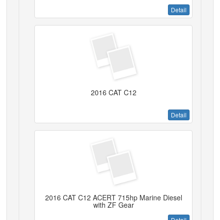
Detail
2016 CAT C12
Detail
2016 CAT C12 ACERT 715hp Marine Diesel
with ZF Gear
Detail