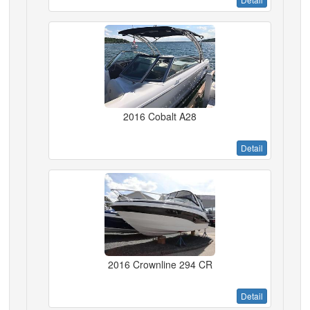
2016 Cobalt A28
Detail
2016 Crownline 294 CR
Detail