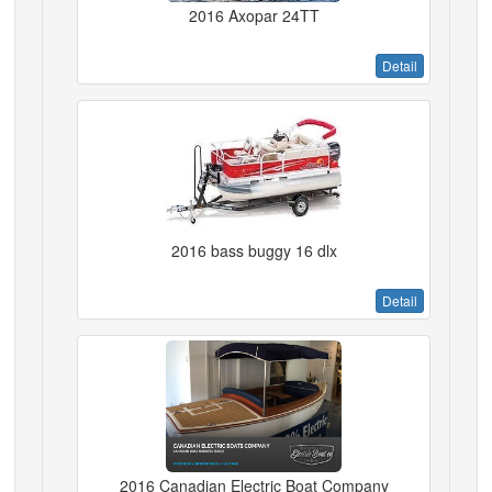
2016 Axopar 24TT
Detail
2016 bass buggy 16 dlx
Detail
2016 Canadian Electric Boat Company