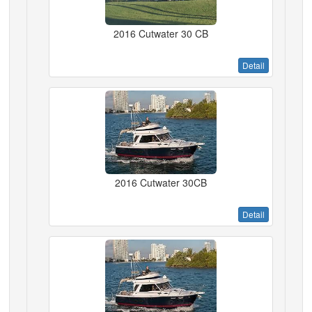
2016 Cutwater 30 CB
Detail
2016 Cutwater 30CB
Detail