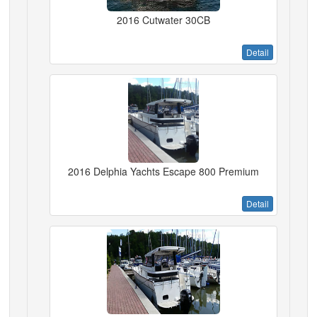
2016 Cutwater 30CB
Detail
2016 Delphia Yachts Escape 800 Premium
Detail