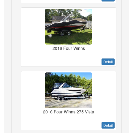
2016 Four Winns
Detail
2016 Four Winns 275 Vista
Detail