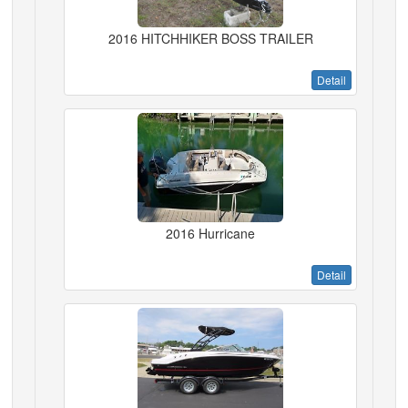
2016 HITCHHIKER BOSS TRAILER
Detail
2016 Hurricane
Detail