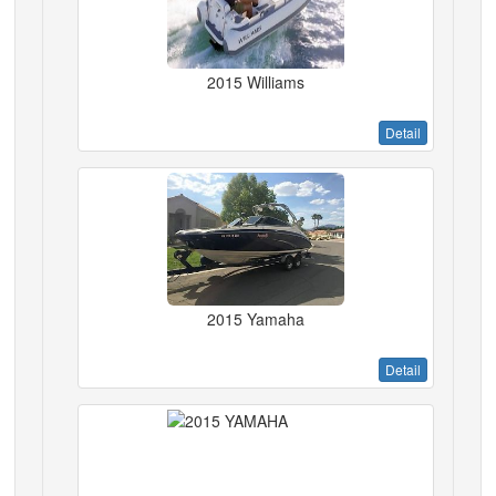
2015 Williams
Detail
2015 Yamaha
Detail