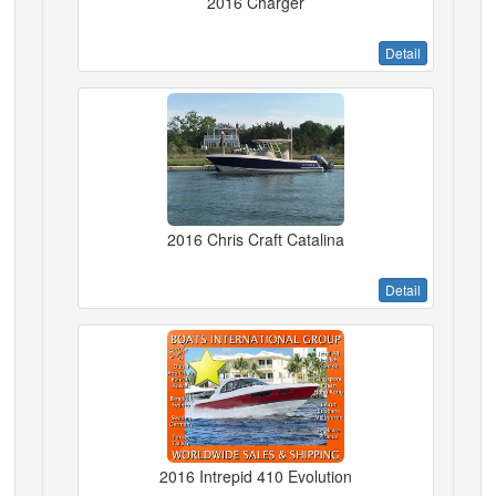
2016 Charger
Detail
2016 Chris Craft Catalina
Detail
2016 Intrepid 410 Evolution