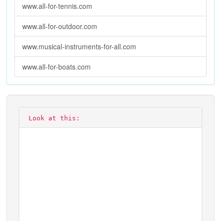
www.all-for-tennis.com
www.all-for-outdoor.com
www.musical-instruments-for-all.com
www.all-for-boats.com
Look at this: