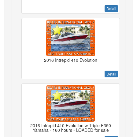
Detail
2016 Intrepid 410 Evolution
Detail
2016 Intrepid 410 Evolution w Triple F350
Yamaha - 160 hours - LOADED for sale