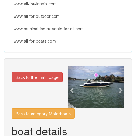
www.all-for-tennis.com
www.all-for-outdoor.com
www.musical-instruments-for-all.com
www.all-for-boats.com
Previous
Next
Back to the main page
Back to category Motorboats
boat details