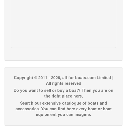
Copyright © 2011 - 2026, all-for-boats.com Limited |
All rights reserved
Do you want to sell or buy a boat? Then you are on
the right place here.
Search our extensive catalogue of boats and
accessories. You can find here every boat or boat
equipment you can imagine.