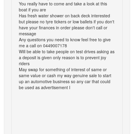
You really have to come and take a look at this
boat if you are
Has fresh water shower on back deck interested
but please no tyre tickers or low ballets if you don't
have your finances in order please don't call or
message
Any questions you need to know feel free to give
me a call on 0449007178
Will be able to take people on test drives asking as
a deposit is given only reason is to prevent joy
riders
May swap for something of interest of same or
same value or cash my way genuine sale to start
up an automotive business so any car that could
be used as advertisement I