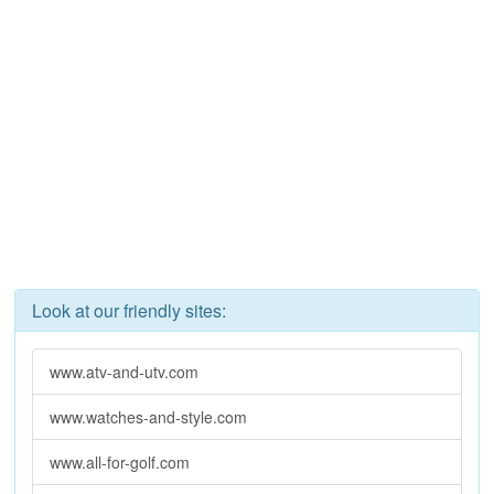
Look at our friendly sites:
www.atv-and-utv.com
www.watches-and-style.com
www.all-for-golf.com