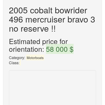
2005 cobalt bowrider
496 mercruiser bravo 3
no reserve !!
Estimated price for
orientation:
58 000 $
Category:
Motorboats
Class: