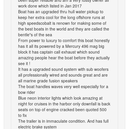
work done which listed in Jan 2017
Boat has an upgraded thru hull water pickup to
keep her extra cool for the long offshore runs at
high speedscobalt is renown for making some of
the best boats in the world and they are called the
bentle"s of the sea
From power to luxury to comfort this boat honestly
has it all its powered by a Mercury 496 mag big
block it has captain call exhaust which sound
amazing people hear the boat before they actually
see it !
It has a upgraded sound system with sub woofers
all professionally wired and sounds great and are
all marine grade fusion speakers
The boat handles waves very well especially for a
bow rider
Blue neon interior lights which look amazing at
night for cruises in the harbor only downfall is back
seats on top of engine cracked been quoted 500
to fix
The trailer is in immaculate condition. And has full
electric brake system