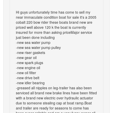
Hi guys unfortunately time has come to sell my
near immaculate condition boat for sale it's a 2005
cobalt 220 bow rider these boats brand new are
priced well above 120 k the boat is currently
insured for more than asking priceMajor service
just been done including
-new sea water pump
-new sea water pump pulley
-new riser gaskets
-new gear oil
-new spark plugs
-new engine oil
-new oil filter
-new drive belt
-new idler bearing
-greased all nipples on leg-trailer has also been
serviced all brand new brake lines have been fitted
with a brand new electric over hydraulic actuator
due to someone stealing cap at boat ramp.Boat
and trailer are ready for seasons to come has
been super reliable and am a very fussy owner all