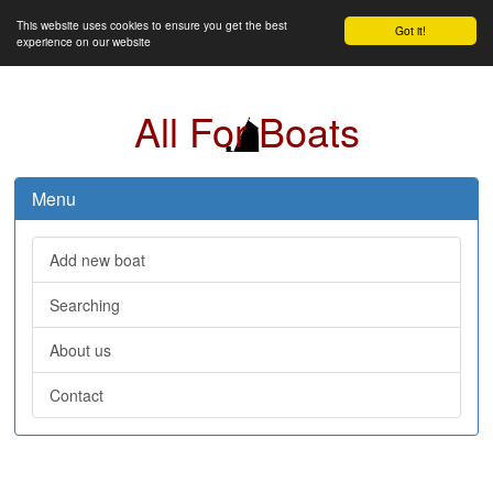
This website uses cookies to ensure you get the best
Got it!
experience on our website
All For Boats
Menu
Add new boat
Searching
About us
Contact