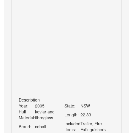
Description
Year:
2005
State:
NSW
Hull
kevlar and
Length:
22.83
Material:
fibreglass
Included
Trailer, Fire
Brand:
cobalt
Items:
Extinguishers