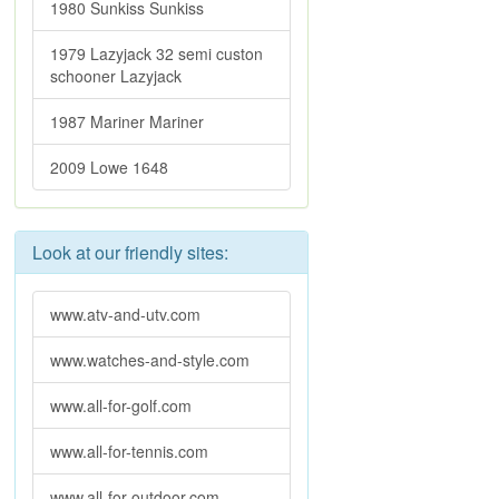
1980 Sunkiss Sunkiss
1979 Lazyjack 32 semi custon
schooner Lazyjack
1987 Mariner Mariner
2009 Lowe 1648
Look at our friendly sites:
www.atv-and-utv.com
www.watches-and-style.com
www.all-for-golf.com
www.all-for-tennis.com
www.all-for-outdoor.com