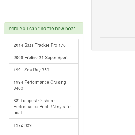
here You can find the new boat
2014 Bass Tracker Pro 170
2006 Proline 24 Super Sport
1991 Sea Ray 350
1994 Performance Cruising
3400
38' Tempest Offshore
Performance Boat !! Very rare
boat !!
1972 novi