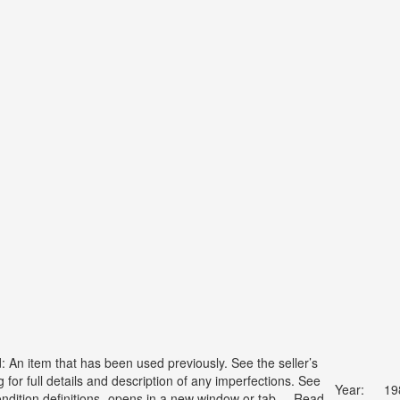
: An item that has been used previously. See the seller’s
ng for full details and description of any imperfections. See
Year:
19
ondition definitions- opens in a new window or tab ... Read