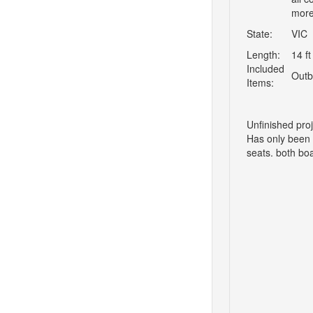
more
State:
VIC
Length:
14 ft
Included
Outb
Items:
Unfinished pro
Has only been u
seats. both boa