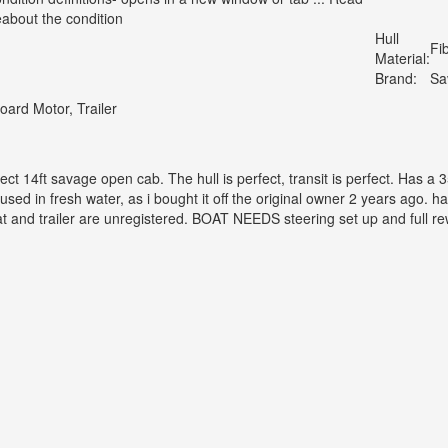
about the condition
Hull
Fi
Material:
Brand:
Sa
oard Motor, Trailer
ject 14ft savage open cab. The hull is perfect, transit is perfect. Has
sed in fresh water, as i bought it off the original owner 2 years ago. h
t and trailer are unregistered. BOAT NEEDS steering set up and full rew