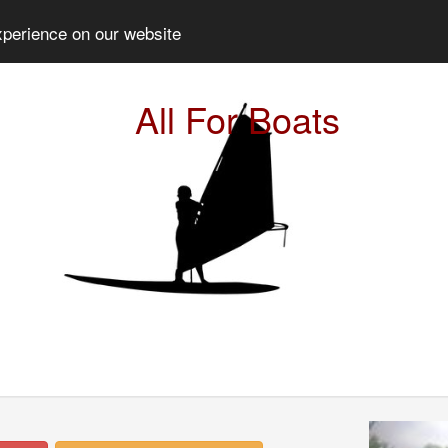
xperience on our website
All For Boats
Prev