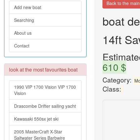
Back to the mai
Add new boat
boat de
Searching
About us
14ft S
Contact
Estimated
610 $
look at the most favourites boat
Category:
Mo
1990 VIP 1700 Vision VIP 1700
Class:
Vision
Drascombe Drifter sailing yacht
Kawasaki 550sx jet ski
2005 MasterCraft X-Star
Saltwater Series Barbwire