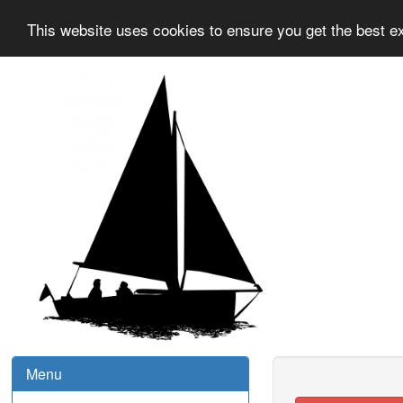
This website uses cookies to ensure you get the best e
Menu