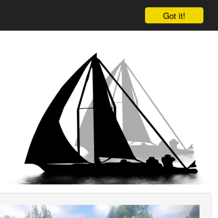
Got it!
ious
Next