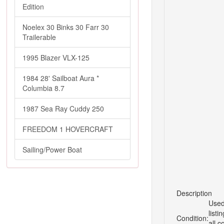
Edition
Noelex 30 Binks 30 Farr 30
Trailerable
1995 Blazer VLX-125
1984 28' Sailboat Aura *
Columbia 8.7
1987 Sea Ray Cuddy 250
FREEDOM 1 HOVERCRAFT
Sailing/Power Boat
Description
Used
listi
Condition:
all c