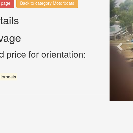
n page
Back to category Motorboats
tails
avage
 price for orientation:
torboats