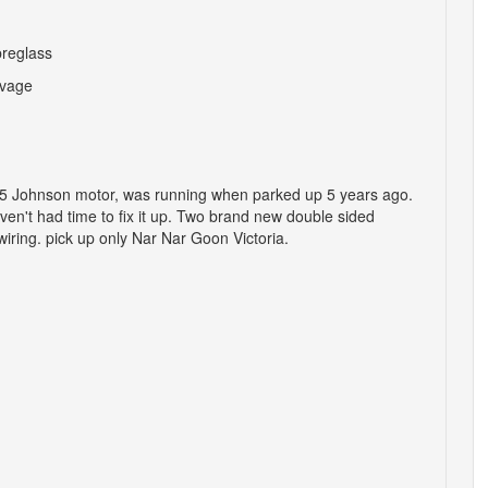
breglass
vage
 a 35 Johnson motor, was running when parked up 5 years ago.
aven't had time to fix it up. Two brand new double sided
iring. pick up only Nar Nar Goon Victoria.