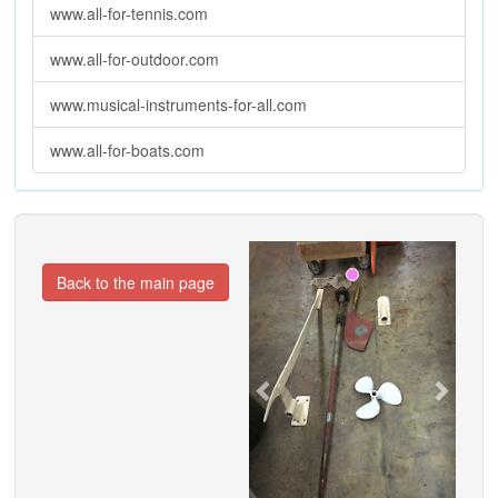
www.all-for-tennis.com
www.all-for-outdoor.com
www.musical-instruments-for-all.com
www.all-for-boats.com
Previous
Next
Back to the main page