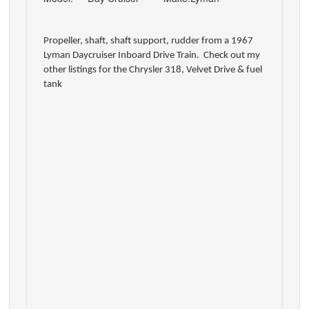
Propeller, shaft, shaft support, rudder from a 1967
Lyman Daycruiser Inboard Drive Train. Check out my
other listings for the Chrysler 318, Velvet Drive & fuel
tank