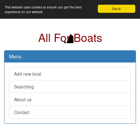
This website uses cookies to ensure you get the best
Got it!
experience on our website
All For Boats
Menu
Add new boat
Searching
About us
Contact