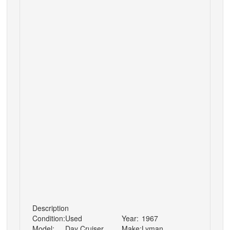
Description
Condition:
Used
Year:
1967
Model:
Day Cruiser
Make:
Lyman