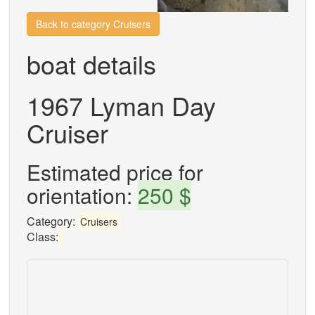
Back to category Cruisers
boat details
1967 Lyman Day
Cruiser
Estimated price for
orientation:
250 $
Category:
Cruisers
Class: