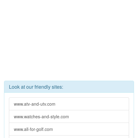
Look at our friendly sites:
www.atv-and-utv.com
www.watches-and-style.com
www.all-for-golf.com