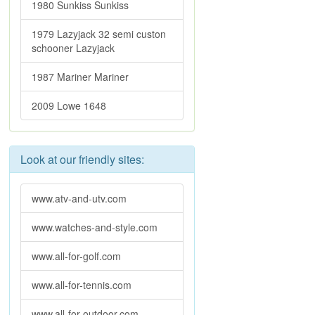
1980 Sunkiss Sunkiss
1979 Lazyjack 32 semi custon
schooner Lazyjack
1987 Mariner Mariner
2009 Lowe 1648
Look at our friendly sites:
www.atv-and-utv.com
www.watches-and-style.com
www.all-for-golf.com
www.all-for-tennis.com
www.all-for-outdoor.com