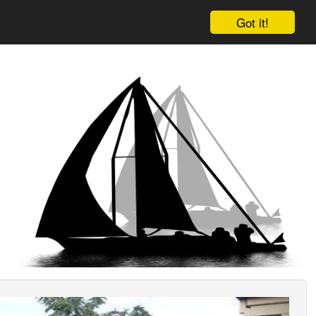
Got it!
ious
Next