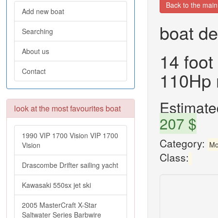
Back to the mai
Add new boat
boat de
Searching
About us
14 foot
Contact
110Hp 
Estimated
look at the most favourites boat
207 $
1990 VIP 1700 Vision VIP 1700
Category:
Mo
Vision
Class:
Drascombe Drifter sailing yacht
Kawasaki 550sx jet ski
2005 MasterCraft X-Star
Saltwater Series Barbwire