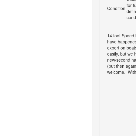
for f
Condition:
defi
cond
14 foot Speed b
have happened i
expert on boat
easily, but we 
new/second hand
(but then again
welcome.. With 