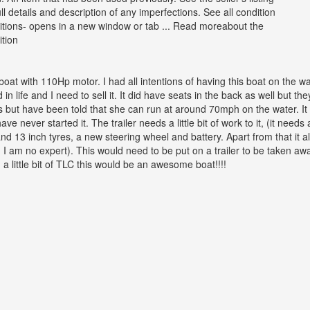
ull details and description of any imperfections. See all condition
nitions- opens in a new window or tab ... Read moreabout the
ition
oat with 110Hp motor. I had all intentions of having this boat on the wat
n life and I need to sell it. It did have seats in the back as well but t
s but have been told that she can run at around 70mph on the water. It
have never started it. The trailer needs a little bit of work to it, (it nee
 13 inch tyres, a new steering wheel and battery. Apart from that it al
 I am no expert). This would need to be put on a trailer to be taken awa
a little bit of TLC this would be an awesome boat!!!!