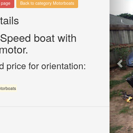
n page
Back to category Motorboats
tails
 Speed boat with
motor.
 price for orientation:
torboats