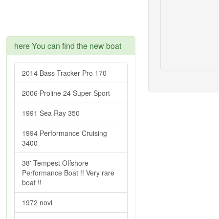
here You can find the new boat
2014 Bass Tracker Pro 170
2006 Proline 24 Super Sport
1991 Sea Ray 350
1994 Performance Cruising
3400
38' Tempest Offshore
Performance Boat !! Very rare
boat !!
1972 novi