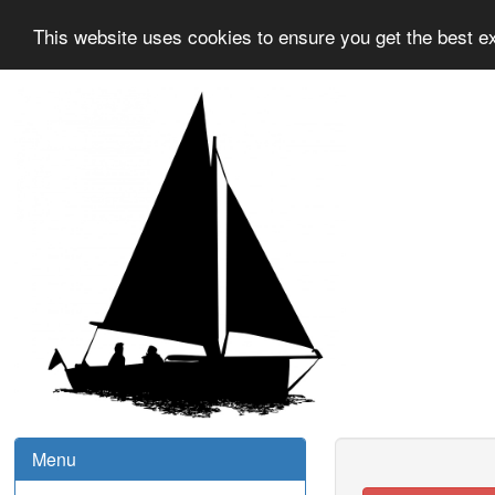
This website uses cookies to ensure you get the best e
Menu