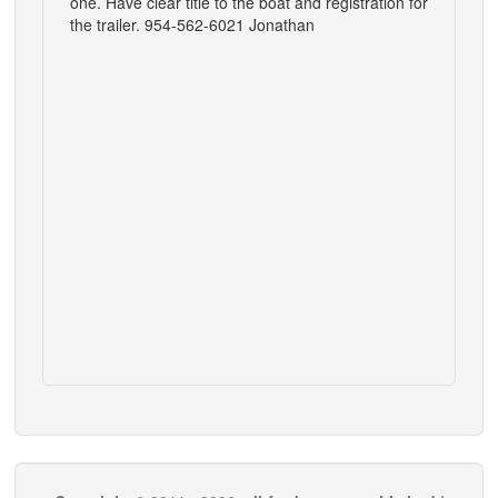
one. Have clear title to the boat and registration for
the trailer. 954-562-6021 Jonathan