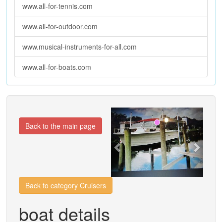
www.all-for-tennis.com
www.all-for-outdoor.com
www.musical-instruments-for-all.com
www.all-for-boats.com
Previous
Next
Back to the main page
Back to category Cruisers
boat details