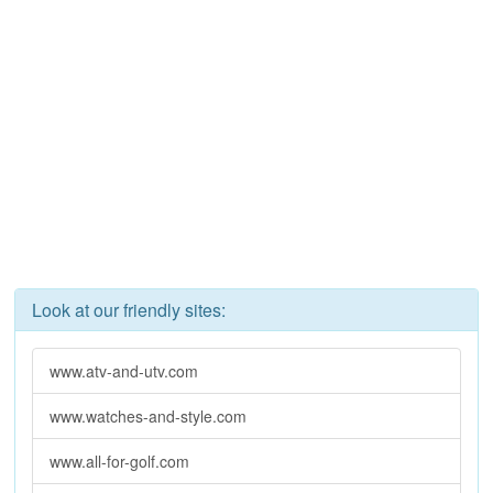
Look at our friendly sites:
www.atv-and-utv.com
www.watches-and-style.com
www.all-for-golf.com