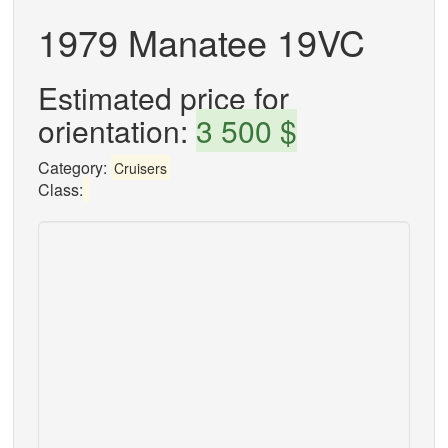
1979 Manatee 19VC
Estimated price for
orientation:
3 500 $
Category:
Cruisers
Class: