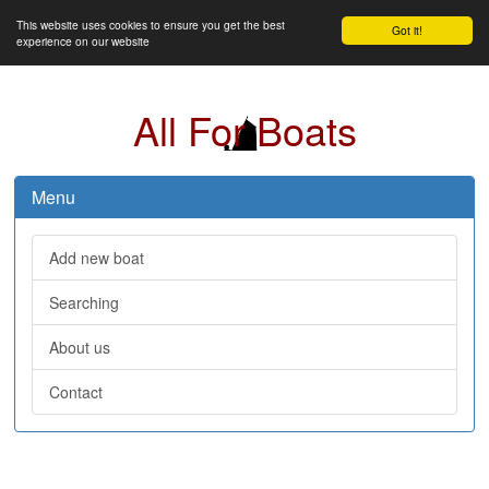
This website uses cookies to ensure you get the best
Got it!
experience on our website
All For Boats
Menu
Add new boat
Searching
About us
Contact