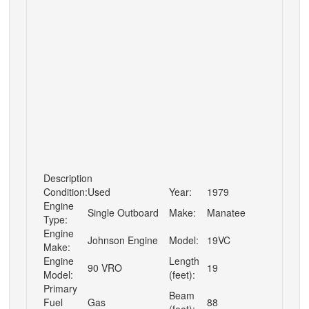
Description
Condition:
Used
Year:
1979
Engine
Single Outboard
Make:
Manatee
Type:
Engine
Johnson Engine
Model:
19VC
Make:
Engine
Length
90 VRO
19
Model:
(feet):
Primary
Beam
Fuel
Gas
88
(feet):