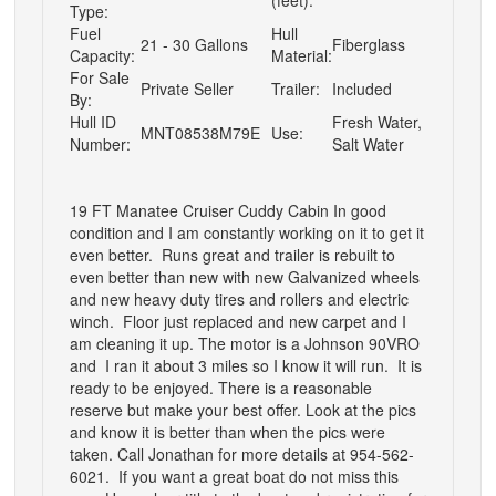
Type:
Fuel
Hull
21 - 30 Gallons
Fiberglass
Capacity:
Material:
For Sale
Private Seller
Trailer:
Included
By:
Hull ID
Fresh Water,
MNT08538M79E
Use:
Number:
Salt Water
19 FT Manatee Cruiser Cuddy Cabin In good
condition and I am constantly working on it to get it
even better. Runs great and trailer is rebuilt to
even better than new with new Galvanized wheels
and new heavy duty tires and rollers and electric
winch. Floor just replaced and new carpet and I
am cleaning it up. The motor is a Johnson 90VRO
and I ran it about 3 miles so I know it will run. It is
ready to be enjoyed. There is a reasonable
reserve but make your best offer. Look at the pics
and know it is better than when the pics were
taken. Call Jonathan for more details at 954-562-
6021. If you want a great boat do not miss this