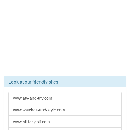
Look at our friendly sites:
www.atv-and-utv.com
www.watches-and-style.com
www.all-for-golf.com