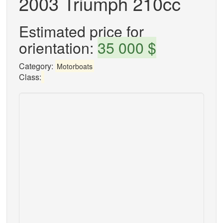
2003 Triumph 210cc
Estimated price for
orientation:
35 000 $
Category:
Motorboats
Class: