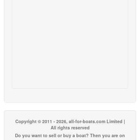
Copyright © 2011 - 2026, all-for-boats.com Limited |
All rights reserved
Do you want to sell or buy a boat? Then you are on