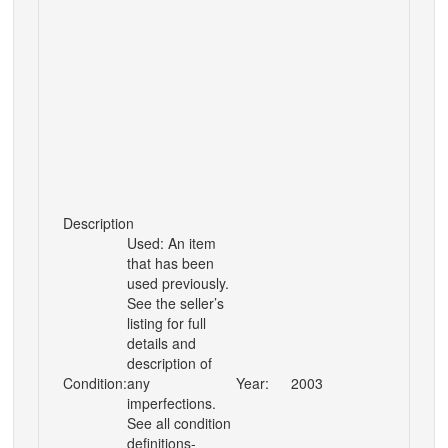
Description
Used: An item
that has been
used previously.
See the seller’s
listing for full
details and
description of
Condition:
any
Year:
2003
imperfections.
See all condition
definitions-