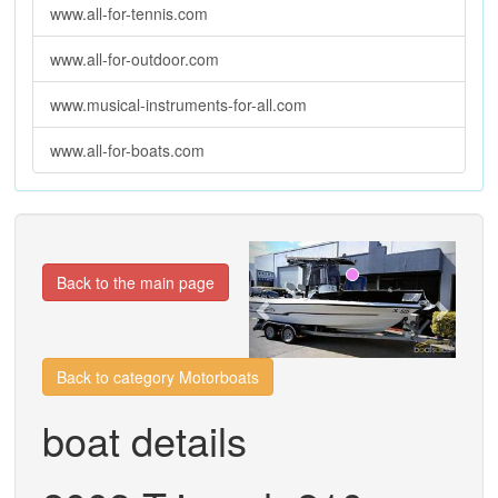
www.all-for-tennis.com
www.all-for-outdoor.com
www.musical-instruments-for-all.com
www.all-for-boats.com
Previous
Next
Back to the main page
Back to category Motorboats
boat details