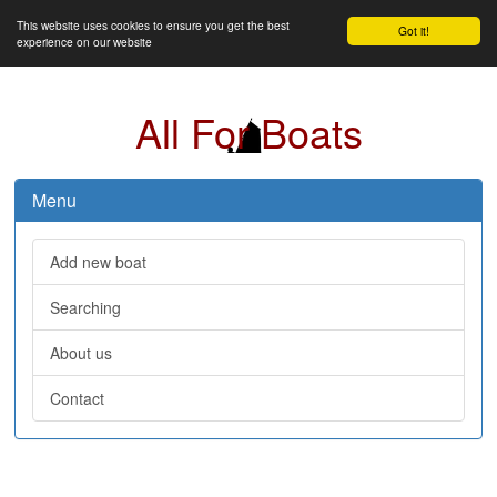
This website uses cookies to ensure you get the best
Got it!
experience on our website
All For Boats
Menu
Add new boat
Searching
About us
Contact