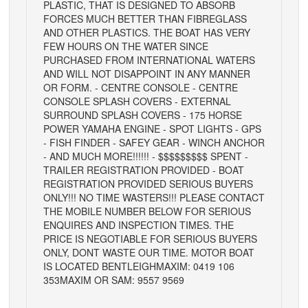
PLASTIC, THAT IS DESIGNED TO ABSORB
FORCES MUCH BETTER THAN FIBREGLASS
AND OTHER PLASTICS. THE BOAT HAS VERY
FEW HOURS ON THE WATER SINCE
PURCHASED FROM INTERNATIONAL WATERS
AND WILL NOT DISAPPOINT IN ANY MANNER
OR FORM. - CENTRE CONSOLE - CENTRE
CONSOLE SPLASH COVERS - EXTERNAL
SURROUND SPLASH COVERS - 175 HORSE
POWER YAMAHA ENGINE - SPOT LIGHTS - GPS
- FISH FINDER - SAFEY GEAR - WINCH ANCHOR
- AND MUCH MORE!!!!!! - $$$$$$$$$ SPENT -
TRAILER REGISTRATION PROVIDED - BOAT
REGISTRATION PROVIDED SERIOUS BUYERS
ONLY!!! NO TIME WASTERS!!! PLEASE CONTACT
THE MOBILE NUMBER BELOW FOR SERIOUS
ENQUIRES AND INSPECTION TIMES. THE
PRICE IS NEGOTIABLE FOR SERIOUS BUYERS
ONLY, DONT WASTE OUR TIME. MOTOR BOAT
IS LOCATED BENTLEIGH
MAXIM: 0419 106
353
MAXIM OR SAM: 9557 9569