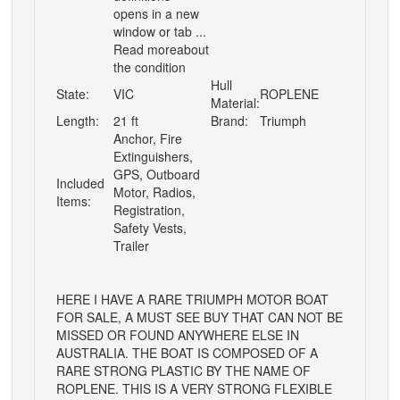
opens in a new
window or tab ...
Read moreabout
the condition
Hull
State:
VIC
ROPLENE
Material:
Length:
21 ft
Brand:
Triumph
Anchor, Fire
Extinguishers,
GPS, Outboard
Included
Motor, Radios,
Items:
Registration,
Safety Vests,
Trailer
HERE I HAVE A RARE TRIUMPH MOTOR BOAT
FOR SALE, A MUST SEE BUY THAT CAN NOT BE
MISSED OR FOUND ANYWHERE ELSE IN
AUSTRALIA. THE BOAT IS COMPOSED OF A
RARE STRONG PLASTIC BY THE NAME OF
ROPLENE. THIS IS A VERY STRONG FLEXIBLE