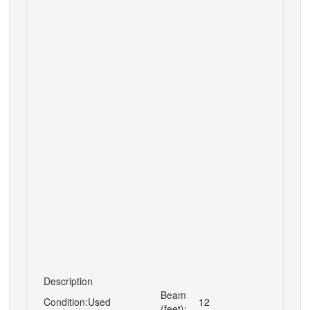
Description
Beam
Condition:
Used
12
(feet):