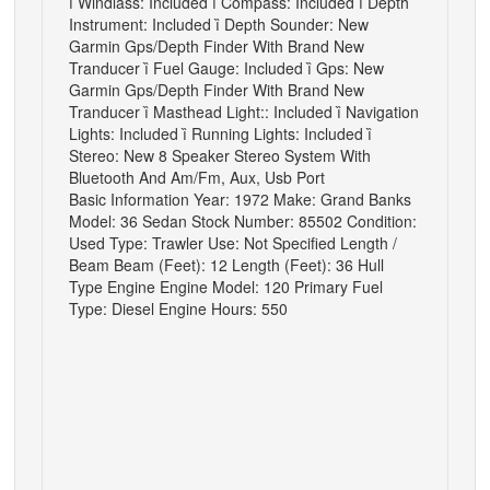

Windlass: Included

Compass: Included

Depth
Instrument: Included

Depth Sounder: New
Garmin Gps/Depth Finder With Brand New
Tranducer

Fuel Gauge: Included

Gps: New
Garmin Gps/Depth Finder With Brand New
Tranducer

Masthead Light:: Included

Navigation
Lights: Included

Running Lights: Included

Stereo: New 8 Speaker Stereo System With
Bluetooth And Am/Fm, Aux, Usb Port
Basic Information Year: 1972 Make: Grand Banks
Model: 36 Sedan Stock Number: 85502 Condition:
Used Type: Trawler Use: Not Specified Length /
Beam Beam (Feet): 12 Length (Feet): 36 Hull
Type Engine Engine Model: 120 Primary Fuel
Type: Diesel Engine Hours: 550