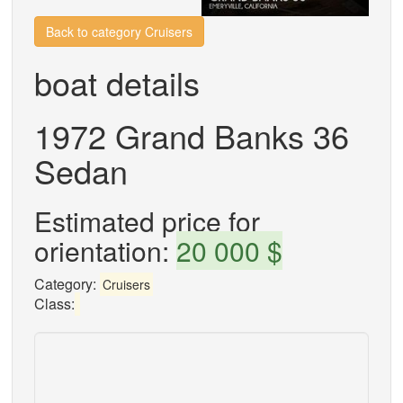
Back to category Cruisers
boat details
1972 Grand Banks 36
Sedan
Estimated price for
orientation:
20 000 $
Category:
Cruisers
Class: