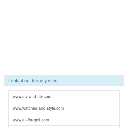
Look at our friendly sites:
www.atv-and-utv.com
www.watches-and-style.com
www.all-for-golf.com