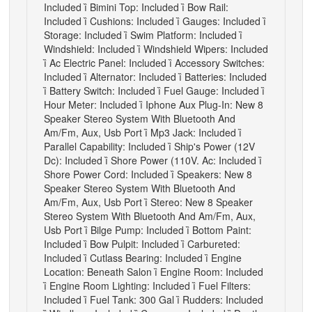
Included

Bimini Top: Included

Bow Rail:
Included

Cushions: Included

Gauges: Included

Storage: Included

Swim Platform: Included

Windshield: Included

Windshield Wipers: Included

Ac Electric Panel: Included

Accessory Switches:
Included

Alternator: Included

Batteries: Included

Battery Switch: Included

Fuel Gauge: Included

Hour Meter: Included

Iphone Aux Plug-In: New 8
Speaker Stereo System With Bluetooth And
Am/Fm, Aux, Usb Port

Mp3 Jack: Included

Parallel Capability: Included

Ship's Power (12V
Dc): Included

Shore Power (110V. Ac: Included

Shore Power Cord: Included

Speakers: New 8
Speaker Stereo System With Bluetooth And
Am/Fm, Aux, Usb Port

Stereo: New 8 Speaker
Stereo System With Bluetooth And Am/Fm, Aux,
Usb Port

Bilge Pump: Included

Bottom Paint:
Included

Bow Pulpit: Included

Carbureted:
Included

Cutlass Bearing: Included

Engine
Location: Beneath Salon

Engine Room: Included

Engine Room Lighting: Included

Fuel Filters:
Included

Fuel Tank: 300 Gal

Rudders: Included