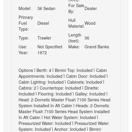
For Sale
Model:
36 Sedan
Dealer
By:
Primary
Hull
Fuel
Diesel
Wood
Material:
Type:
Length
Type:
Trawler
36
(feet):
Use:
Not Specified
Make:
Grand Banks
Year:
1972
Options

Berth: 4

Bimini Top: Included

Cabin
Appointments: Included

Cabin Door: Included

Cabin Lighting: Included

Cabinets: Included

Cabins: 2

Countertops: Included

Dinette:
Included

Flooring: Included

Galley: Included

Head: 2-Dometic Master Flush 7100 Series Head
System Installed In Aft Cabin

Heads: 2-Dometic
Master Flush 7100 Series Head System Installed
In Aft Cabin

Hot Water System: Included

Pressurized Water: Included

Pressurized Water
System: Included

Anchor: Included

Bimini: