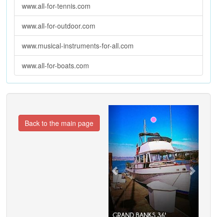
www.all-for-tennis.com
www.all-for-outdoor.com
www.musical-instruments-for-all.com
www.all-for-boats.com
Previous
Next
Back to the main page