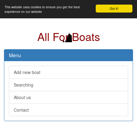
This website uses cookies to ensure you get the best
Got it!
experience on our website
All For Boats
Menu
Add new boat
Searching
About us
Contact