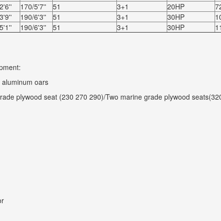
'6''
170/5'7''
51
3+1
20HP
7
'9''
190/6'3''
51
3+1
30HP
1
'1''
190/6'3''
51
3+1
30HP
1
pment:
f aluminum oars
rade plywood seat (230 270 290)/Two marine grade plywood seats(32
or