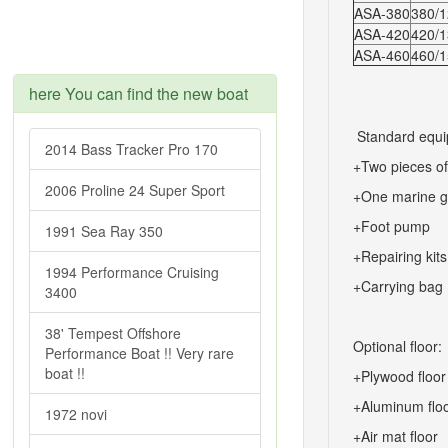
ASA-380
380/12
ASA-420
420/13
ASA-460
460/15
here You can find the new boat
Standard equi
2014 Bass Tracker Pro 170
+Two pieces o
2006 Proline 24 Super Sport
+One marine g
+Foot pump
1991 Sea Ray 350
+Repairing kits
1994 Performance Cruising
+Carrying bag
3400
38' Tempest Offshore
Optional floor:
Performance Boat !! Very rare
boat !!
+Plywood floor
+Aluminum flo
1972 novi
+Air mat floor