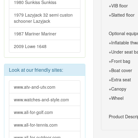
1980 Sunkiss Sunkiss
+VIB floor
1979 Lazyjack 32 semi custon
+Slatted floor
schooner Lazyjack
Optional equip
1987 Mariner Mariner
+Inflatable thw
2009 Lowe 1648
+Under seat b
+Front bag
Look at our friendly sites:
+Boat cover
+Extra seat
www.atv-and-utv.com
+Canopy
+Wheel
www.watches-and-style.com
www.all-for-golf.com
Product Descri
www.all-for-tennis.com
www.all-for-outdoor.com