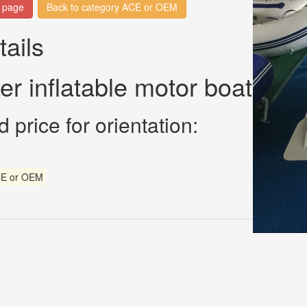
n page
Back to category ACE or OEM
tails
ter inflatable motor boat
 price for orientation:
E or OEM