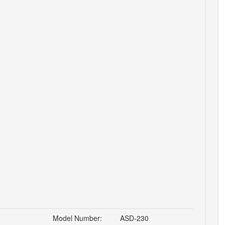
Model Number:
ASD-230