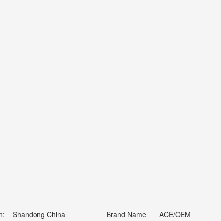
n:
Shandong China
Brand Name:
ACE/OEM