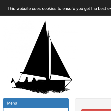
This website uses cookies to ensure you get the best e
Menu