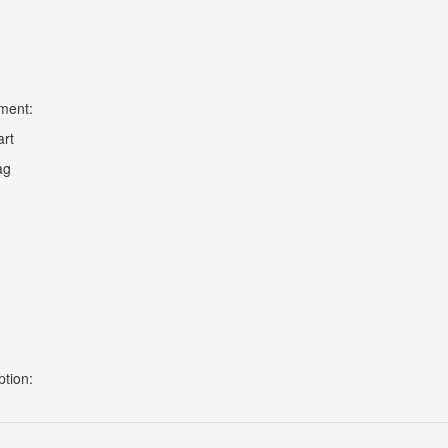
ment:
art
ag
ption: