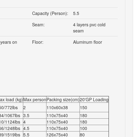
Capacity (Person):
5.5
Seam:
4 layers pvc cold
seam
 years on
Floor:
Aluminum floor
ax load (kg)
Max person
Packing size(cm)
20'GP Loading
50/772lbs
2
110x60x38
150
84/1067lbs
3.5
110x75x40
180
10/1124lbs
4
110x75x40
180
66/1248lbs
4.5
110x75x40
100
89/1519lbs
5.5
126x75x40
80