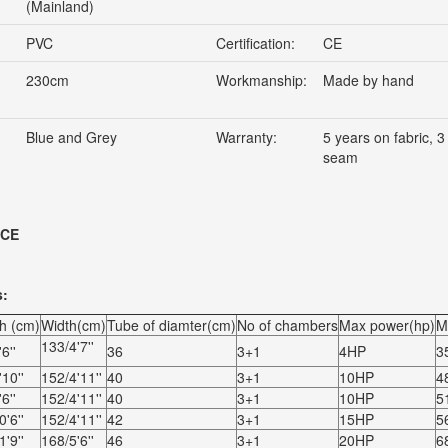
(Mainland)
PVC
Certification:
CE
230cm
Workmanship:
Made by hand
Blue and Grey
Warranty:
5 years on fabric, 3
seam
 CE
s:
h (cm)
Width(cm)
Tube of diamter(cm)
No of chambers
Max power(hp)
M
133/4'7''
6''
36
3+1
4HP
3
10''
152/4'11''
40
3+1
10HP
4
6''
152/4'11''
40
3+1
10HP
5
'6''
152/4'11''
42
3+1
15HP
5
'9''
168/5'6''
46
3+1
20HP
6