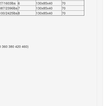
27/1603lbs
6
130x85x40
70
087/2396lbs
7
130x85x40
70
100/2425lbs
8
130x85x40
70
0 360 380 420 460)