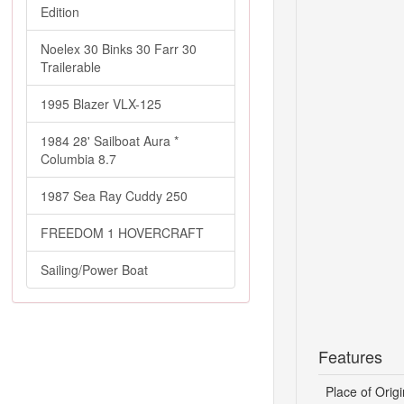
Edition
Noelex 30 Binks 30 Farr 30
Trailerable
1995 Blazer VLX-125
1984 28' Sailboat Aura *
Columbia 8.7
1987 Sea Ray Cuddy 250
FREEDOM 1 HOVERCRAFT
Sailing/Power Boat
Features
Place of Origi