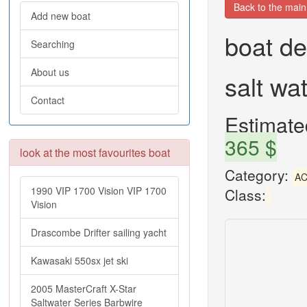
Back to the mai
Add new boat
boat de
Searching
About us
salt wa
Contact
Estimated
365 $
look at the most favourites boat
Category:
AC
1990 VIP 1700 Vision VIP 1700
Class:
Vision
Drascombe Drifter sailing yacht
Kawasaki 550sx jet ski
2005 MasterCraft X-Star
Saltwater Series Barbwire