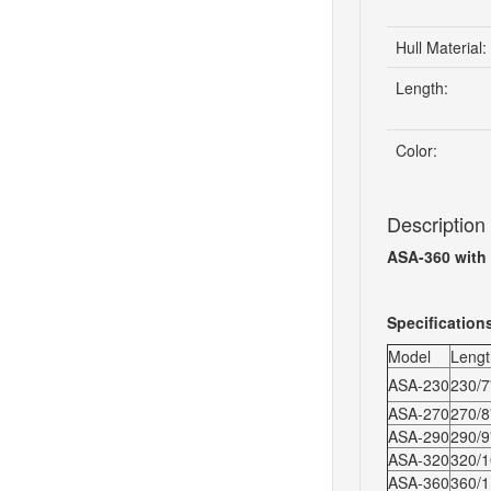
Hull Material:
Length:
Color:
Description
ASA-360 with
Specification
Model
Lengt
ASA-230
230/7'
ASA-270
270/8'
ASA-290
290/9'
ASA-320
320/10
ASA-360
360/11