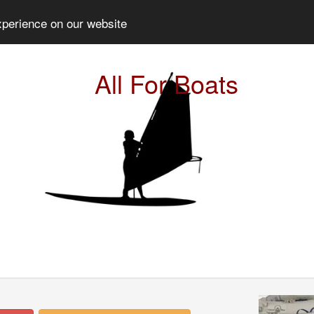
xperience on our website
All For Boats