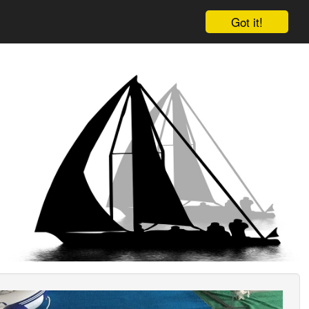
Got it!