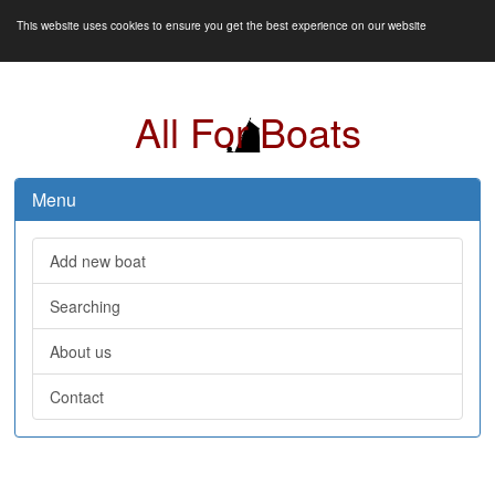
This website uses cookies to ensure you get the best experience on our website
All For Boats
Menu
Add new boat
Searching
About us
Contact