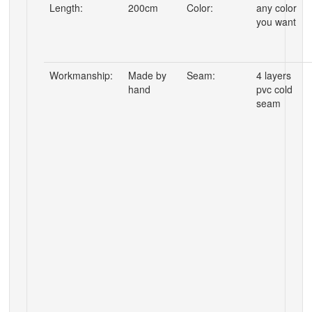
Length:
200cm
Color:
any color
you want
Workmanship:
Made by
Seam:
4 layers
hand
pvc cold
seam