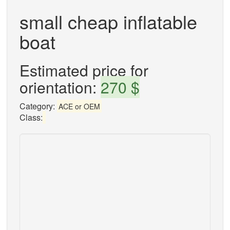
small cheap inflatable
boat
Estimated price for
orientation:
270 $
Category:
ACE or OEM
Class: