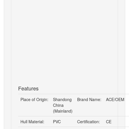
Features
Place of Origin:
Shandong
Brand Name:
ACE/OEM
China
(Mainland)
Hull Material:
PVC
Certification:
CE