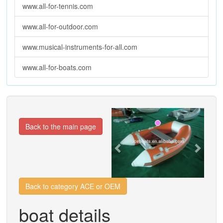
www.all-for-tennis.com
www.all-for-outdoor.com
www.musical-instruments-for-all.com
www.all-for-boats.com
Previous
Next
Back to the main page
Back to category ACE or OEM
boat details