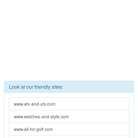
Look at our friendly sites:
www.atv-and-utv.com
www.watches-and-style.com
www.all-for-golf.com