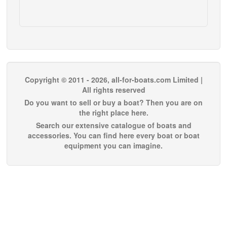
Copyright © 2011 - 2026, all-for-boats.com Limited |
All rights reserved
Do you want to sell or buy a boat? Then you are on
the right place here.
Search our extensive catalogue of boats and
accessories. You can find here every boat or boat
equipment you can imagine.