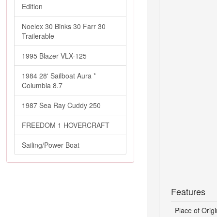
Edition
Noelex 30 Binks 30 Farr 30
Trailerable
1995 Blazer VLX-125
1984 28' Sailboat Aura *
Columbia 8.7
1987 Sea Ray Cuddy 250
FREEDOM 1 HOVERCRAFT
Sailing/Power Boat
Features
Place of Origi