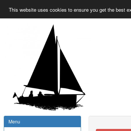
This website uses cookies to ensure you get the best e
Menu