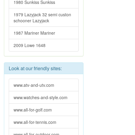
1980 Sunkiss Sunkiss
1979 Lazyjack 32 semi custon
schooner Lazyjack
1987 Mariner Mariner
2009 Lowe 1648
Look at our friendly sites:
www.atv-and-utv.com
www.watches-and-style.com
www.all-for-golf.com
www.all-for-tennis.com
www.all-for-outdoor.com