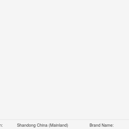
n:
Shandong China (Mainland)
Brand Name: