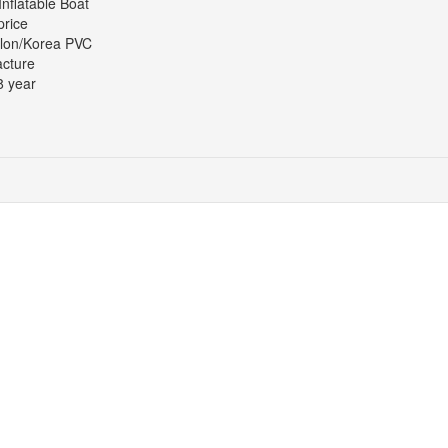
Inflatable Boat
price
lon/Korea PVC
cture
8 year