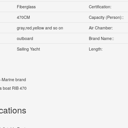
Fiberglass
Certification:
470CM
Capacity (Person)::
gray,red,yellow and so on
Air Chamber:
outboard
Brand Name::
Sailing Yacht
Length:
Marine brand
s boat RIB 470
cations