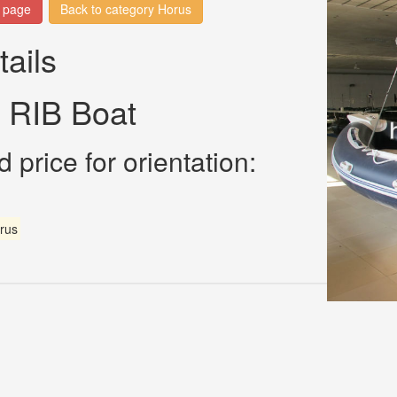
n page
Back to category Horus
tails
 RIB Boat
 price for orientation:
rus