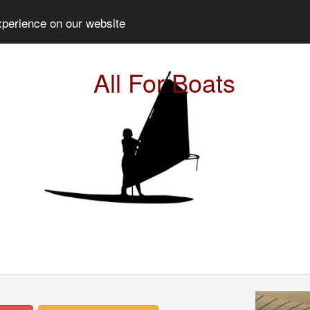
xperience on our website
All For Boats