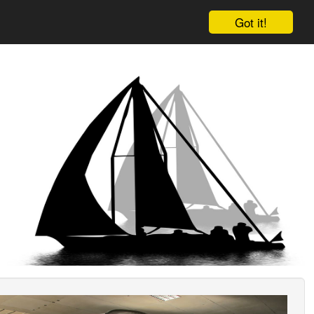
Got it!