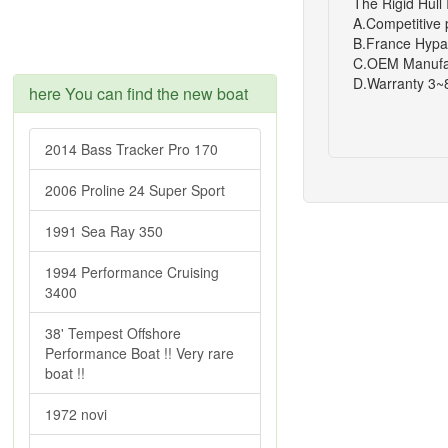
The Rigid Hull 
A.Competitive 
B.France Hypa
C.OEM Manufa
D.Warranty 3~
here You can find the new boat
2014 Bass Tracker Pro 170
2006 Proline 24 Super Sport
1991 Sea Ray 350
1994 Performance Cruising
3400
38' Tempest Offshore
Performance Boat !! Very rare
boat !!
1972 novi