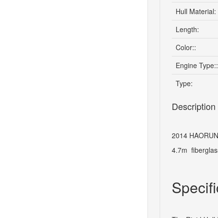
Hull Material:
Length:
Color::
Engine Type::
Type:
Description
2014 HAORUN-
4.7m fiberglas
Specifi