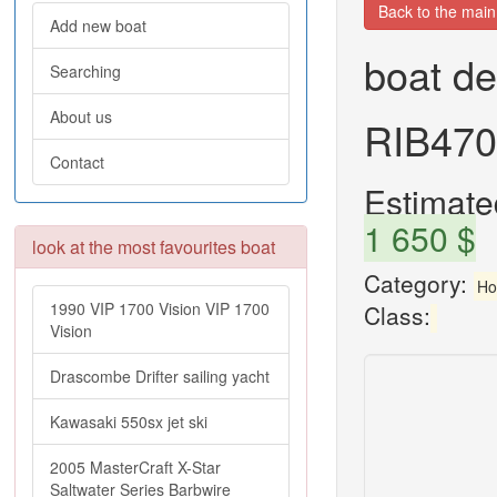
Back to the mai
Add new boat
boat de
Searching
About us
RIB470
Contact
Estimated
1 650 $
look at the most favourites boat
Category:
Ho
1990 VIP 1700 Vision VIP 1700
Class:
Vision
Drascombe Drifter sailing yacht
Kawasaki 550sx jet ski
2005 MasterCraft X-Star
Saltwater Series Barbwire