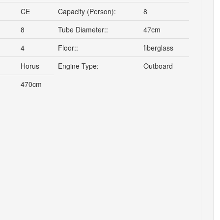
CE
Capacity (Person):
8
8
Tube Diameter::
47cm
4
Floor::
fiberglass
Horus
Engine Type:
Outboard
470cm