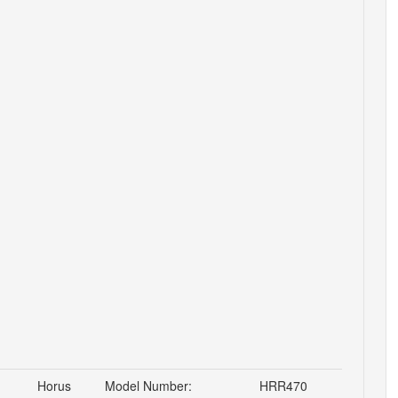
Horus
Model Number:
HRR470